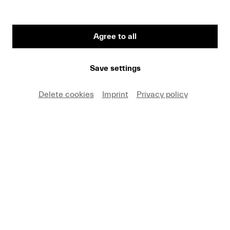
Agree to all
Post-it notes with water associations from the "Water Music"
school workshops
Save settings
Delete cookies
Imprint
Privacy policy
Water runs all through music history – from
Handel’s
Water Music
to Debussy’s
La Mer
. But
this Family Concert (for ages 6 and up) makes its
own waves. Students from Lucerne, flutist
Phoebe Bognár, harpist Estelle Costanzo, and
pianist Helga Karen lead us from the shores of
Lake Lucerne into the KKL Luzern, diving into the
sounds of water itself – a concert for children,
with children. Estelle Costanzo introduces this
refreshingly different project.