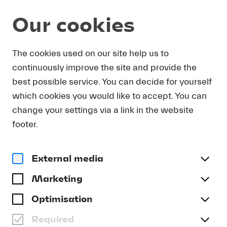
Our cookies
Magazine
The cookies used on our site help us to
continuously improve the site and provide the
Video
WATER MUSIC FOR THE
best possible service. You can decide for yourself
WHOLE FAMILY
which cookies you would like to accept. You can
change your settings via a link in the website
#Forward
#Lucerne Festival Contemporary Orchestra
footer.
External media
Marketing
Optimisation
Required