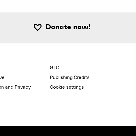
Donate now!
GTC
ve
Publishing Credits
on and Privacy
Cookie settings