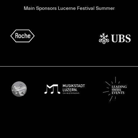
Main Sponsors Lucerne Festival Summer