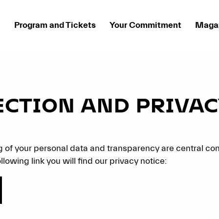
Program and Tickets
Your Commitment
Maga
ECTION AND PRIVAC
 of your personal data and transparency are central co
llowing link you will find our privacy notice: