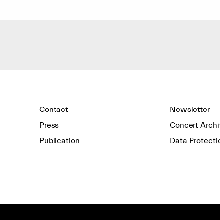
Contact
Newsletter
Press
Concert Archi
Publication
Data Protecti