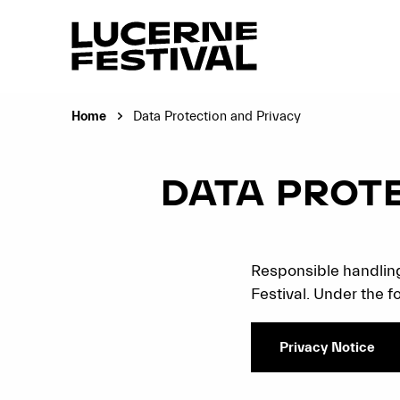
Home
Data Protection and Privacy
Current page:
DATA PROT
Responsible handling
Festival. Under the fo
Privacy Notice