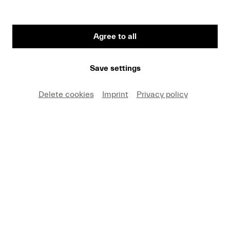
Agree to all
Save settings
Delete cookies
Imprint
Privacy policy
KKL Luzern, main concert hall