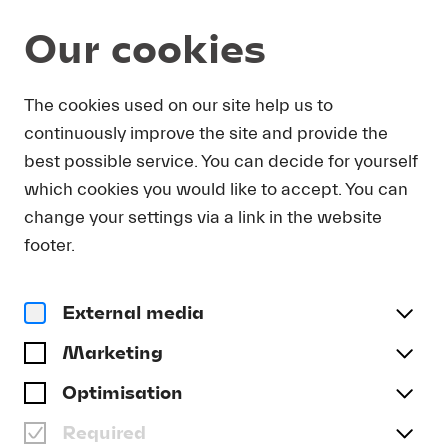
Our cookies
Service
The cookies used on our site help us to
continuously improve the site and provide the
EVENT VENUES
best possible service. You can decide for yourself
which cookies you would like to accept. You can
change your settings via a link in the website
Lucerne Festival makes the entire city resound
footer.
with music: including the KKL Luzern’s concert
halls, of course, but also the city’s famous
churches and museums and many other
External media
atmospheric venues. You can find a listing of all
Marketing
Lucerne Festival event venues here.
Optimisation
Required