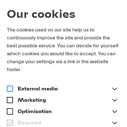
Our cookies
The cookies used on our site help us to
FESTIVALGESCHICHTE
continuously improve the site and provide the
best possible service. You can decide for yourself
which cookies you would like to accept. You can
change your settings via a link in the website
footer.
BACKGROUND
External media
Marketing
Optimisation
Required