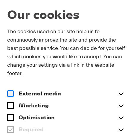
Our cookies
Young Audience
The cookies used on our site help us to
continuously improve the site and provide the
CHILDREN & FAMILIES
best possible service. You can decide for yourself
which cookies you would like to accept. You can
change your settings via a link in the website
footer.
External media
Marketing
Optimisation
Required