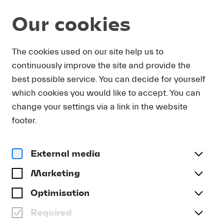
Our cookies
The cookies used on our site help us to
Magazine
continuously improve the site and provide the
:
LUCERNE FESTIVAL
best possible service. You can decide for yourself
CONTEMPORARY
which cookies you would like to accept. You can
ORCHESTRA
change your settings via a link in the website
Lucerne Festival is passionately dedicated to the
footer.
music of our time and sets interpretive standards
with the new Lucerne Festival Contemporary
External media
Orchestra (LFCO).
Marketing
Optimisation
Article
Required
On Air! Concert broadcasts