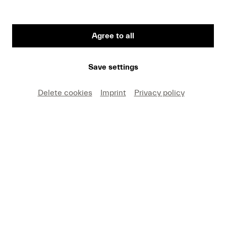
2026
#Summer
#Lucerne Festival Orchestra
#Lucerne Festival Contemporary Orchestra
Agree to all
Video
Save settings
Hesitating, composing,
listening to echoes
Delete cookies
Imprint
Privacy policy
#Summer
#Forward
#Lucerne Festival Contemporary Orchestra
Video
The expression of the wild boar
#Summer
#Lucerne Festival Contemporary Orchestra
Article