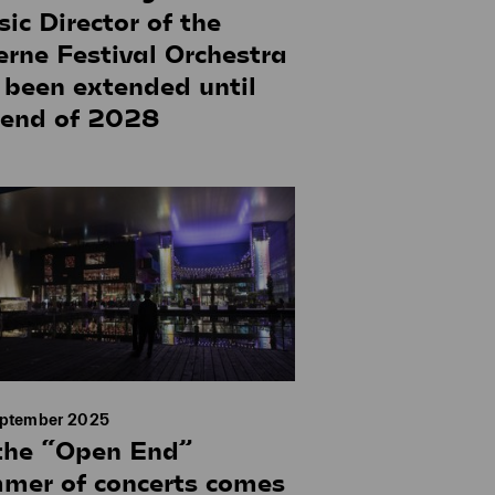
ic Director of the
erne Festival Orchestra
 been extended until
 end of 2028
eptember 2025
the “Open End”
mer of concerts comes