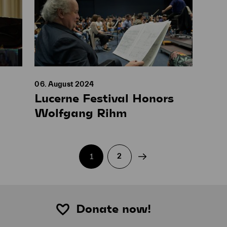
06. August 2024
Lucerne Festival Honors
Wolfgang Rihm
Current page:
1
2
Donate now!