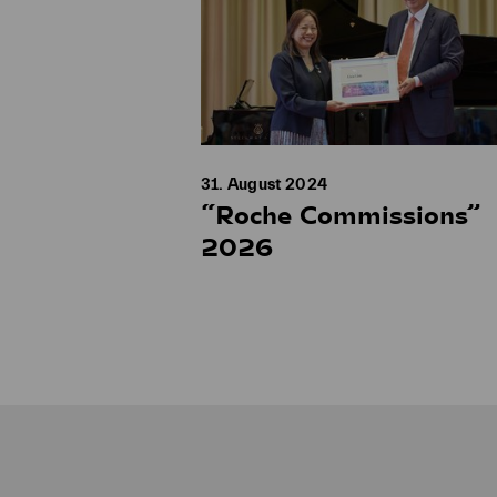
31. August 2024
“Roche Commissions”
2026