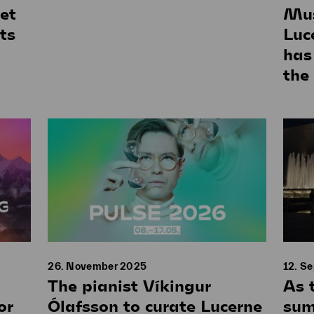
et
Mus
ts
Luc
has
the
26. November 2025
12. S
The pianist Víkingur
As 
or
Ólafsson to curate Lucerne
sum