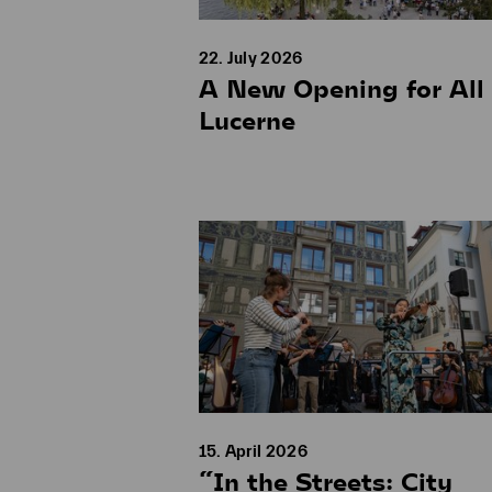
22. July 2026
A New Opening for All 
Lucerne
15. April 2026
“In the Streets: City