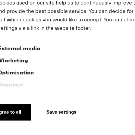
ookies used on our site help us to continuously improve 
Academy in 2026
and provide the best possible service. You can decide for
elf which cookies you would like to accept. You can cha
ettings via a link in the website footer.
External media
Marketing
Optimisation
Required
11. March 2025
15. J
ova
Summer Festival 2025
Luc
CHF
230
ree to all
Save settings
Luc