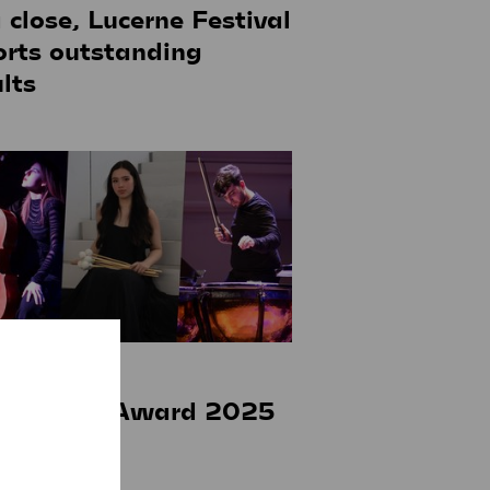
a close, Lucerne Festival
orts outstanding
lts
ay 2025
tz Gerber Award 2025