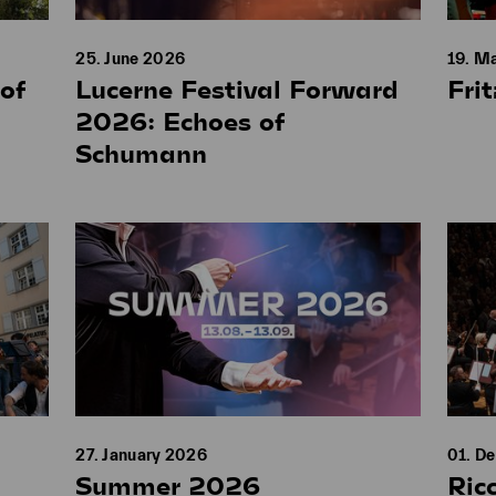
25. June 2026
19. M
of
Lucerne Festival Forward
Fri
2026: Echoes of
Schumann
27. January 2026
01. D
Summer 2026
Ric