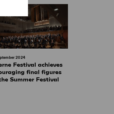
eptember 2024
erne Festival achieves
ouraging final figures
 the Summer Festival