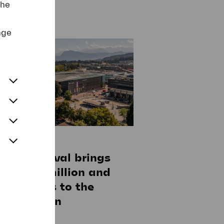
the
nge
anuary 2025
erne Festival brings
 45-50 million and
-270 jobs to the
erne region