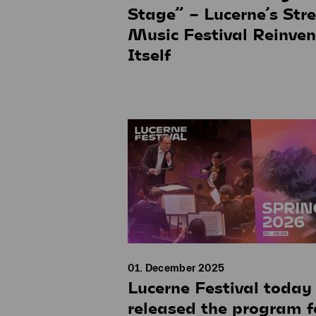
Stage” – Lucerne’s Stre
Music Festival Reinven
Itself
01. December 2025
Lucerne Festival today
released the program f