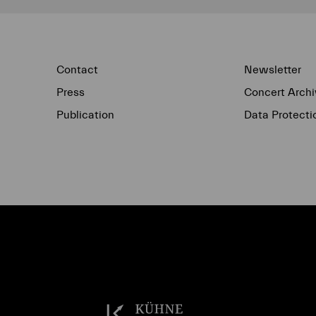
Contact
Newsletter
Press
Concert Archi
Publication
Data Protecti