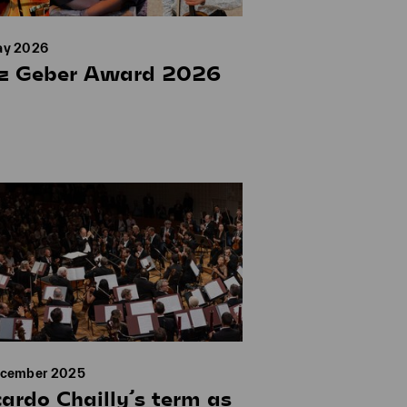
ay 2026
tz Geber Award 2026
ecember 2025
cardo Chailly’s term as