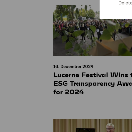
Delet
16. December 2024
Lucerne Festival Wins 
ESG Transparency Aw
for 2024