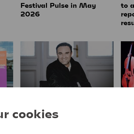
g
Festival Pulse in May
to 
2026
rep
resu
04. June 2025
14. M
r cookies
Jörg Widmann will take
Fri
over as Artistic Director of
the Lucerne Festival