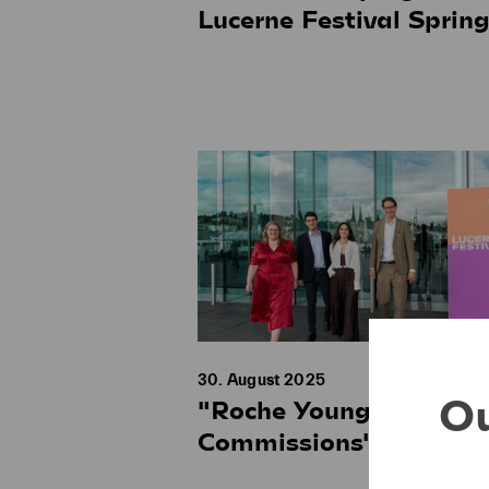
Lucerne Festival Sprin
30. August 2025
Ou
"Roche Young
Commissions" 2027