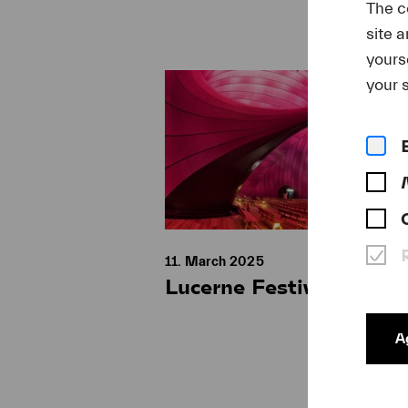
The c
site 
yours
your s
11. March 2025
Lucerne Festival Ark N
Ag