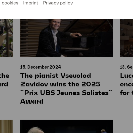
e cookies
Imprint
Privacy policy
15. December 2024
13. S
the
The pianist Vsevolod
Luc
ard
Zavidov wins the 2025
enc
“Prix UBS Jeunes Solistes”
for
Award