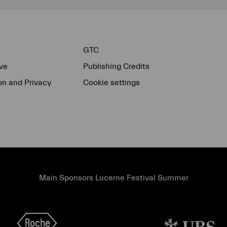
GTC
ve
Publishing Credits
on and Privacy
Cookie settings
Main Sponsors Lucerne Festival Summer