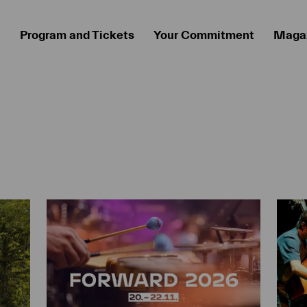
Program and Tickets
Your Commitment
Maga