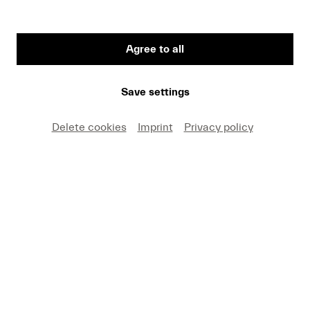
Agree to all
Save settings
Delete cookies
Imprint
Privacy policy
Starting on 8 May, the new Festival Pulse will be
held for the first time. In his inaugural edition,
titled “Time and Space,” Víkingur Ólafsson will
explore connections spanning from Johann
Sebastian Bach to the present. Bach’s
Goldberg
Variations
will be brought to life in a new,
immersive setting, accompanied by a light
installation by the Icelandic-Danish artist Olafur
Eliasson.