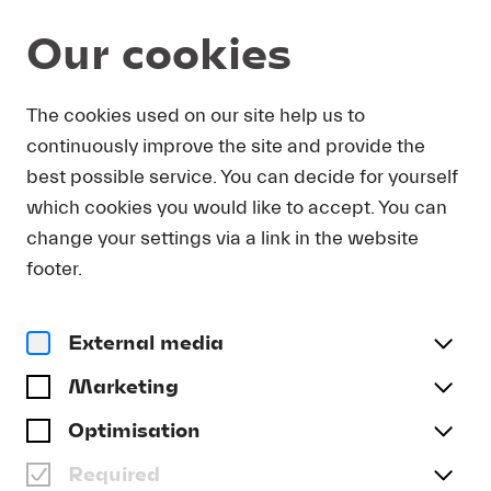
Our cookies
News
The cookies used on our site help us to
continuously improve the site and provide the
26. November 2025
THE PIANIST VÍKINGUR
best possible service. You can decide for yourself
ÓLAFSSON TO CURATE
which cookies you would like to accept. You can
LUCERNE FESTIVAL PULSE
change your settings via a link in the website
footer.
IN MAY 2026
External media
Marketing
Optimisation
Required