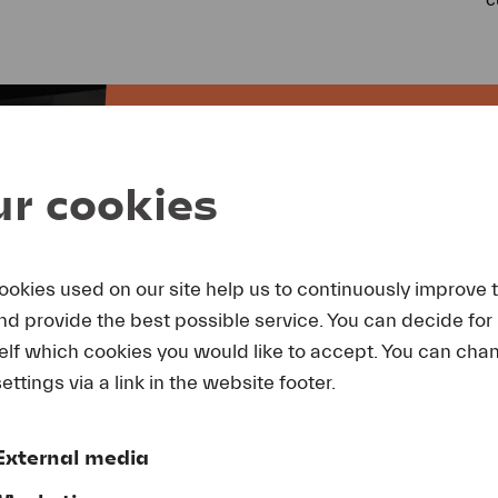
r cookies
BECOME A
ookies used on our site help us to continuously improve 
and provide the best possible service. You can decide for
As a partner of Lucerne Festiva
elf which cookies you would like to accept. You can cha
an extremely visible environmen
ettings via a link in the website footer.
companies you promote one of S
ambassadors.
External media
More