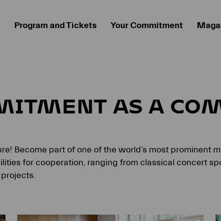
Program and Tickets
Your Commitment
Maga
MITMENT AS A CO
ture! Become part of one of the world’s most prominent mu
ities for cooperation, ranging from classical concert spo
projects.