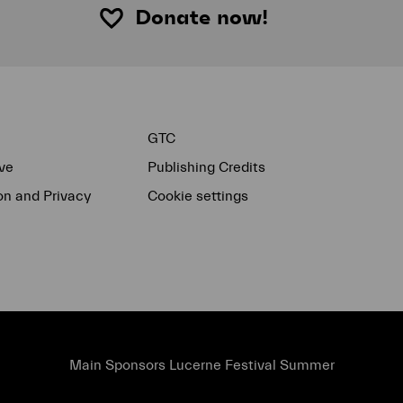
Donate now!
GTC
ve
Publishing Credits
on and Privacy
Cookie settings
Main Sponsors Lucerne Festival Summer