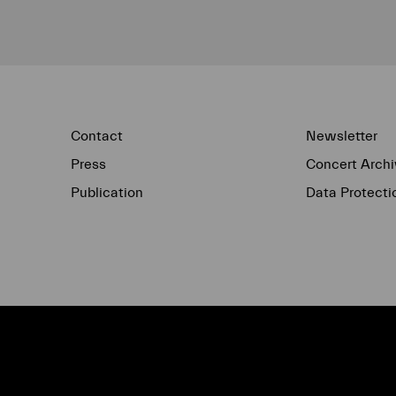
Contact
Newsletter
Press
Concert Archi
Publication
Data Protecti