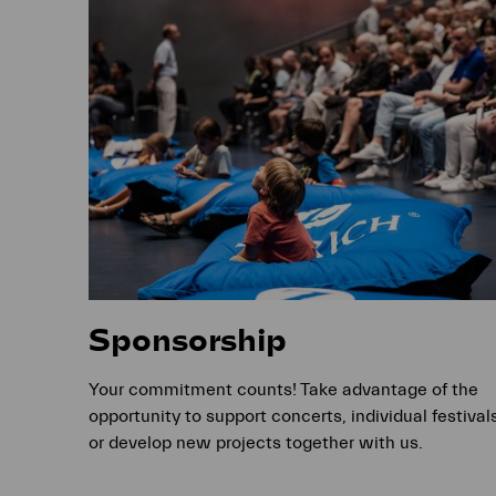
Sponsorship
Your commitment counts! Take advantage of the
opportunity to support concerts, individual festival
or develop new projects together with us.