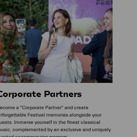
Corporate Partners
ecome a "Corporate Partner" and create
nforgettable Festival memories alongside your
uests. Immerse yourself in the finest classical
usic, complemented by an exclusive and uniquely
urated accompanying program.