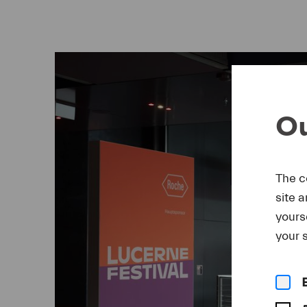
Ou
The c
site 
yours
your s