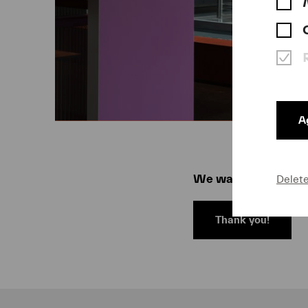
Ag
We warmly thank all 
Delet
Thank you!