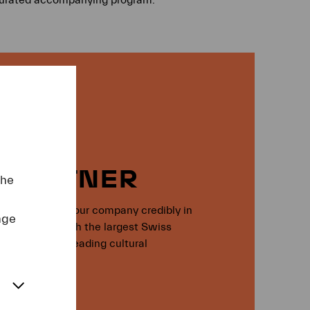
 PARTNER
the
l, you present your company credibly in
nge
t: together with the largest Swiss
witzerland’s leading cultural