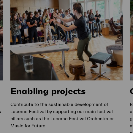
Enabling projects
Contribute to the sustainable development of
B
s
Lucerne Festival by supporting our main festival
u
pillars such as the Lucerne Festival Orchestra or
g
Music for Future.
m
c