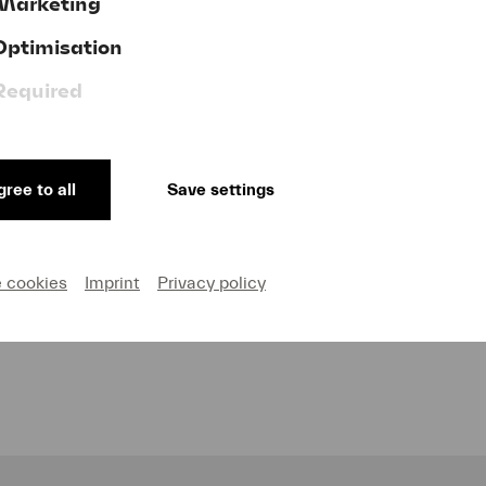
Marketing
Optimisation
Required
ree to all
Save settings
of our sponsors and partners for their invaluable comm
e cookies
Imprint
Privacy policy