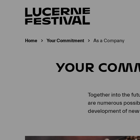
Home
Your Commitment
As a Company
Current page:
YOUR COM
Together into the fu
are numerous possibil
development of new 