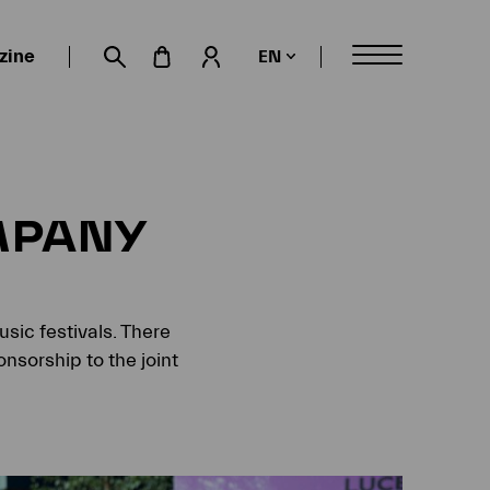
zine
EN
My account
Suche öffnen
MPANY
sic festivals. There
nsorship to the joint