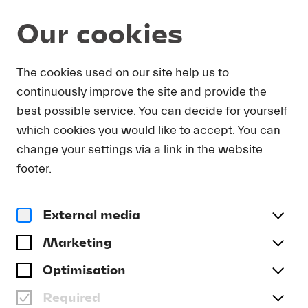
Our cookies
Program and Tickets
The cookies used on our site help us to
continuously improve the site and provide the
best possible service. You can decide for yourself
which cookies you would like to accept. You can
change your settings via a link in the website
footer.
External media
Marketing
Optimisation
Required