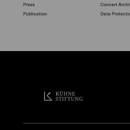
Press
Concert Archi
Publication
Data Protecti