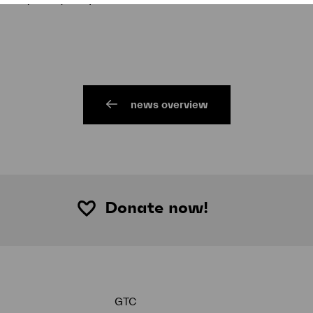
news overview
Donate now!
GTC