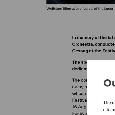
Wolfgang Rihm at a rehearsal of the Lucer
In memory of the lat
Orchestra, conducted
Gesang at the Festiv
The special annivers
dedicated to Wolfga
Ou
The composer and Ar
away on 27 July 2024.
whose work and perso
Festival Orchestra w
The c
16 August under the 
site 
Festival.