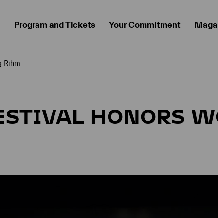
Program and Tickets
Your Commitment
Maga
g Rihm
ESTIVAL HONORS 