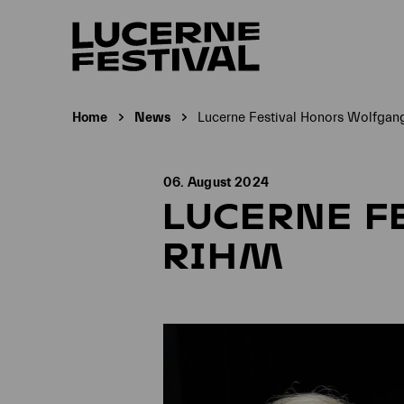
Home
News
Lucerne Festival Honors Wolfgan
Current page:
06. August 2024
LUCERNE F
RIHM