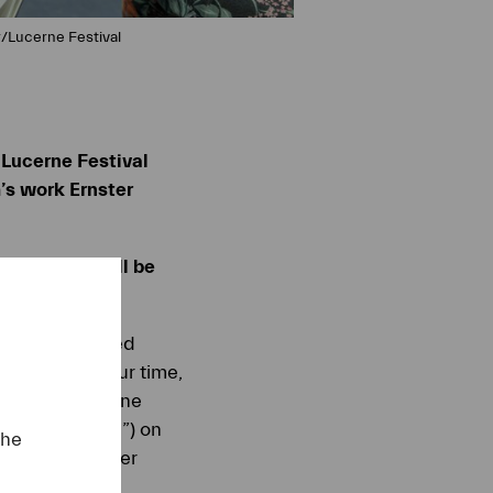
r/Lucerne Festival
 Lucerne Festival
’s work Ernster
 18 August will be
ang Rihm passed
t artists of our time,
ory, the Lucerne
“Serious Song”) on
the
rt of the Summer