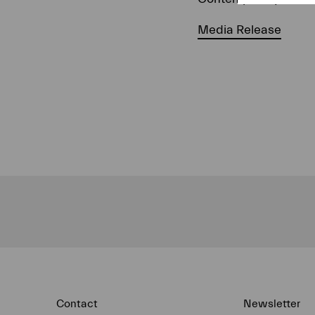
Media Release
Contact
Newsletter