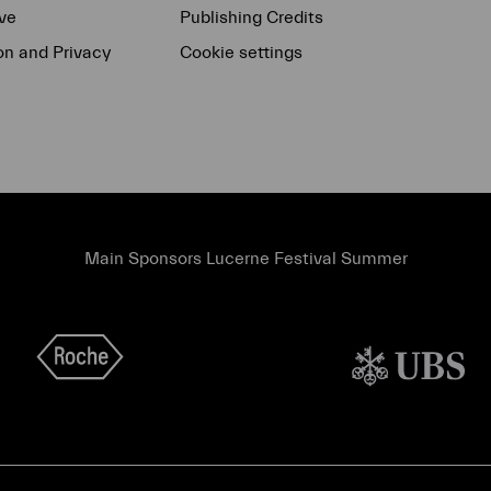
ve
Publishing Credits
on and Privacy
Cookie settings
Main Sponsors Lucerne Festival Summer