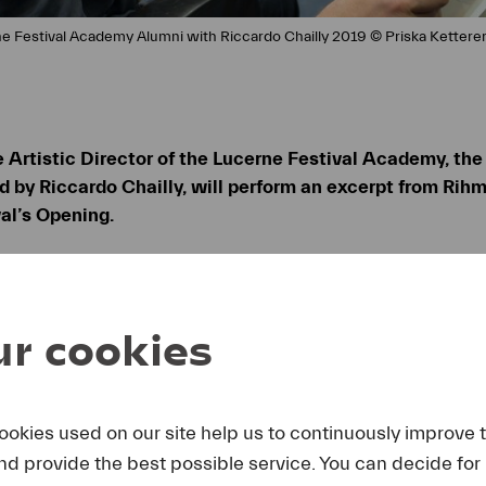
ne Festival Academy Alumni with Riccardo Chailly 2019 © Priska Kettere
e Artistic Director of the Lucerne Festival Academy, the
 by Riccardo Chailly, will perform an excerpt from Rihm
al’s Opening.
ary concert “20 Years of Lucerne Festival Academy” on
ng Rihm.
r cookies
tistic Director of the Lucerne Festival Academy Wolfg
 The Festival mourns the loss of one of the most importan
nality left an indelible mark on the program. In his mem
ill perform an excerpt from Rihm’s work
Ernster Gesang
(
ookies used on our site help us to continuously improve 
direction of Riccardo Chailly during the Opening Conce
and provide the best possible service. You can decide for