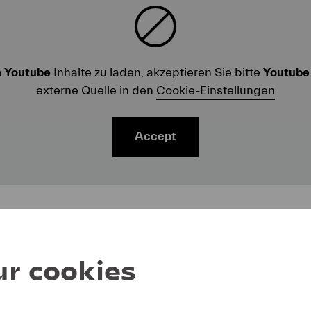
m
Youtube
Inhalte zu laden, akzeptieren Sie bitte
Youtube
externe Quelle in den
Cookie-Einstellungen
Accept
r cookies