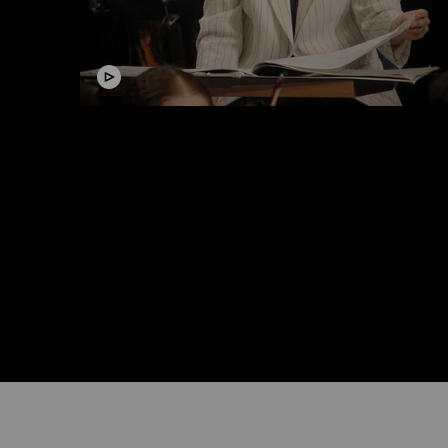
Video
Masterclass Conducting with
Elena Schwarz
#Lucerne Festival Contemporary Orchestra