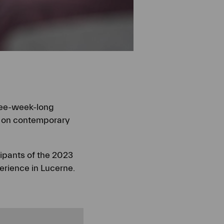
ree-week-long
s on contemporary
cipants of the 2023
erience in Lucerne.