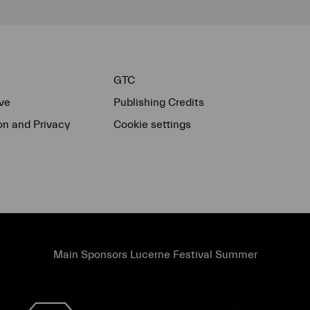
GTC
ve
Publishing Credits
on and Privacy
Cookie settings
Main Sponsors Lucerne Festival Summer