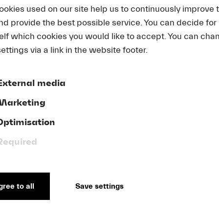
ookies used on our site help us to continuously improve 
and provide the best possible service. You can decide for
CONTEMPO
elf which cookies you would like to accept. You can cha
CONDUCTI
ettings via a link in the website footer.
Applications for the 2026 edit
External media
Marketing
Learn more and sign up
Optimisation
Required
ree to all
Save settings