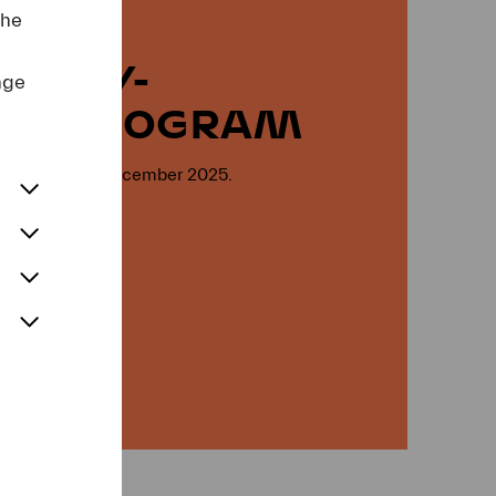
the
RARY-
nge
NG PROGRAM
ion open on 4 December 2025.