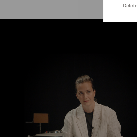
Delet