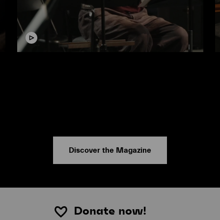
Video
V
Conducting Masterclass with Sir
George Benjamin
#Lucerne Festival Contemporary Orchestra
#
Discover the Magazine
Donate now!