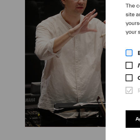
The c
site 
yours
your s
Ag