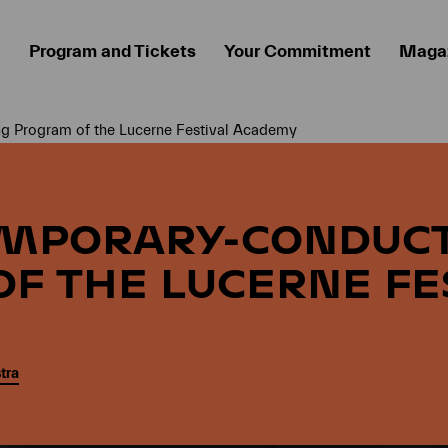
Program and Tickets
Your Commitment
Maga
 Program of the Lucerne Festival Academy
EMPORARY-CONDUC
F THE LUCERNE FE
tra