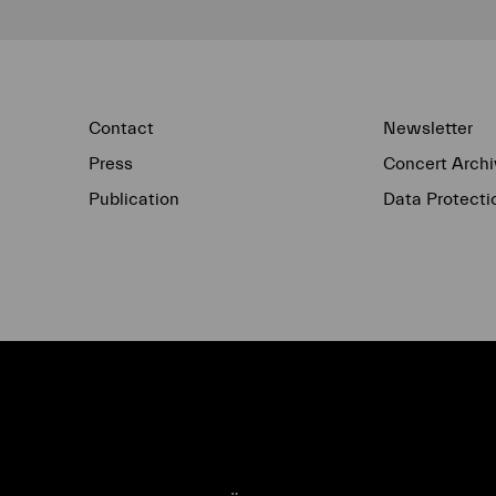
Contact
Newsletter
Press
Concert Archi
Publication
Data Protecti