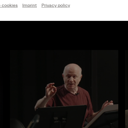
e cookies
Imprint
Privacy policy
MAGAZINE