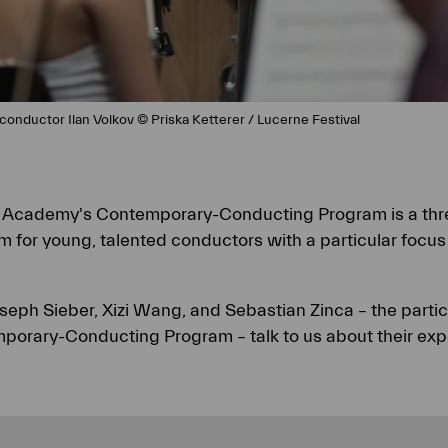
conductor Ilan Volkov © Priska Ketterer / Lucerne Festival
l Academy's Contemporary-Conducting Program is a th
 for young, talented conductors with a particular focu
oseph Sieber, Xizi Wang, and Sebastian Zinca – the parti
mporary-Conducting Program – talk to us about their exp