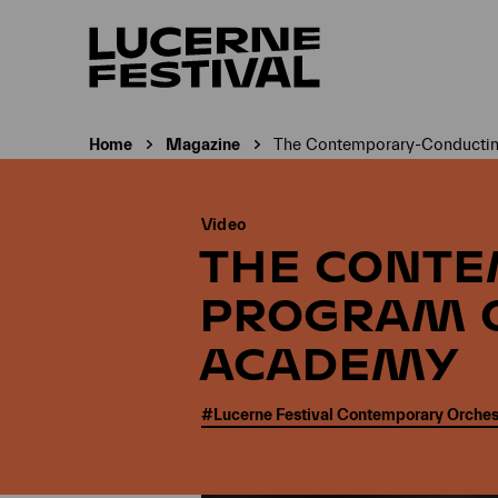
Home
Magazine
The Contemporary-Conducting
Current page:
Video
THE CONT
PROGRAM O
ACADEMY
#Lucerne Festival Contemporary Orches