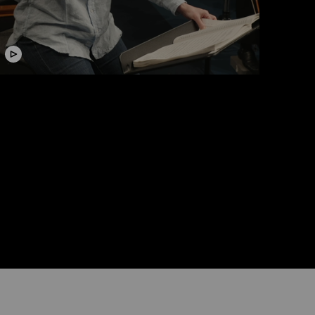
ideo
Conducting Masterclass with
Susanna Mälkki
Lucerne Festival Contemporary Orchestra