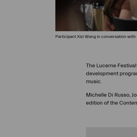
Participant Xizi Wang in conversation with 
The Lucerne Festiva
development program
music.
Michelle Di Russo, J
edition of the Conte