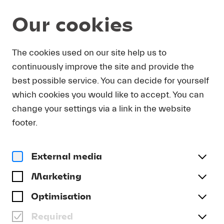
Our cookies
Program and Tickets
Summer 2026
The cookies used on our site help us to
continuously improve the site and provide the
MON 07.09.
Other dates
best possible service. You can decide for yourself
which cookies you would like to accept. You can
Classical Music for All: 40min 4
change your settings via a link in the website
HSLU ENSEMBLE
footer.
Date and Venue
Mon 07.09. | 18.20 | KKL Luzern, Lucerne Hall
External media
Program
Marketing
“Minimalism’s Big Bang: Terry Riley’s ‘In C’”
Optimisation
Free admission
Tickets available from Wed, 02.09. | 10.00
Required