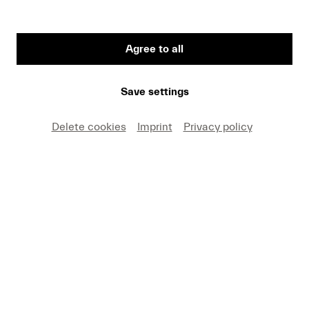
Agree to all
Save settings
Delete cookies
Imprint
Privacy policy