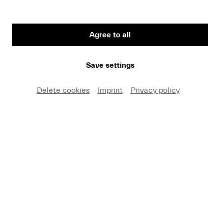
Date and Venue
Sat 22.08. | 21.00 | KKL Luzern, Lucerne Hall
Program
Agree to all
Zappa
Save settings
Buy tickets
CHF 50
Delete cookies
Imprint
Privacy policy