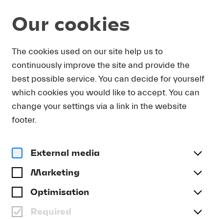
Our cookies
Program and Tickets
Summer 2026
The cookies used on our site help us to
continuously improve the site and provide the
SAT 22.08.
best possible service. You can decide for yourself
which cookies you would like to accept. You can
Lucerne Festival Academy 3
change your settings via a link in the website
ENSEMBLE OF THE
footer.
LUCERNE FESTIVAL
CONTEMPORARY
ORCHESTRA (LFCO) |
External media
PARTICIPANTS IN THE
Marketing
CONTEMPORARY-
Optimisation
CONDUCTING PROGRAM
Required