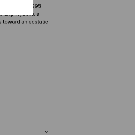
ound. In this 1995
ifting rhythms, a
es toward an ecstatic