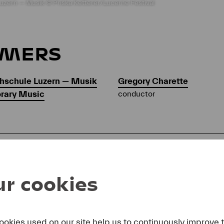
uzern — Musik © Priska Ketterer/Lucerne Festival
RMERS
hschule Luzern — Musik
Gregory Charette
orary Music
conductor
AM
r cookies
Michael Gordon
(*1956)
Trance
ookies used on our site help us to continuously improve 