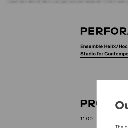
Ensemble Helix/Studio für zeitgenössische Musik der Hochschule L
PERFO
Ensemble Helix/Hoc
Studio for Contemp
PROGR
Ou
11.00
The c