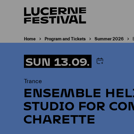
Home
Program and Tickets
Summer 2026
SUN 13.09.
Trance
ENSEMBLE HEL
STUDIO FOR CO
CHARETTE