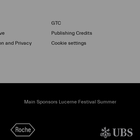
GTC
ve
Publishing Credits
on and Privacy
Cookie settings
Main Sponsors Lucerne Festival Summer