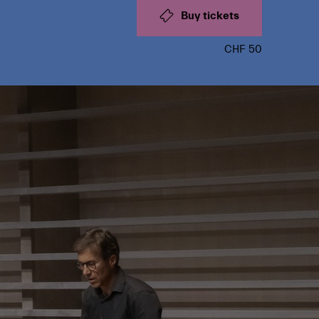
Buy tickets
CHF 50