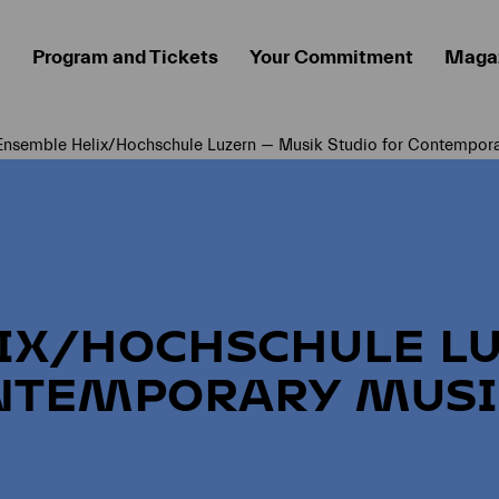
Program and Tickets
Your Commitment
Maga
Ensemble Helix/Hochschule Luzern — Musik Studio for Contempora
Current page:
IX/HOCHSCHULE L
NTEMPORARY MUSI