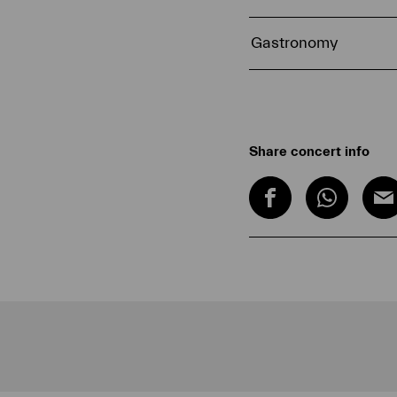
Gastronomy
Share concert info