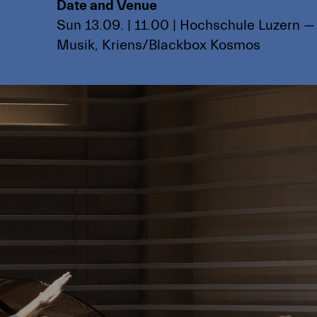
Date and Venue
Sun 13.09. | 11.00 | Hochschule Luzern —
Musik, Kriens/Blackbox Kosmos