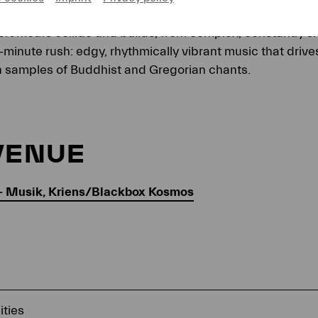
ctric guitar create a raw, intensely powerful ensemble s
rt motifs collide and builds, from complex, constantly sh
-minute rush: edgy, rhythmically vibrant music that driv
h samples of Buddhist and Gregorian chants.
VENUE
— Musik, Kriens/Blackbox Kosmos
ities