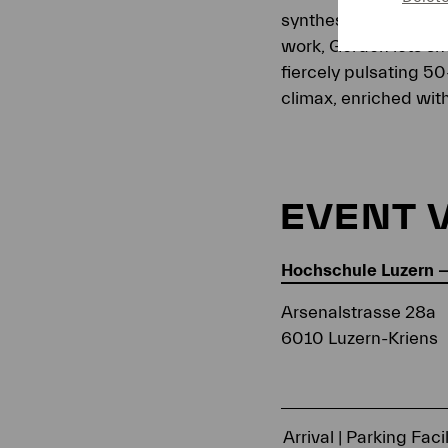
synthesizers, and ele
work, Gordon lets sho
fiercely pulsating 50
climax, enriched wit
EVENT 
Hochschule Luzern 
Arsenalstrasse 28a
6010 Luzern-Kriens
Arrival | Parking Facil