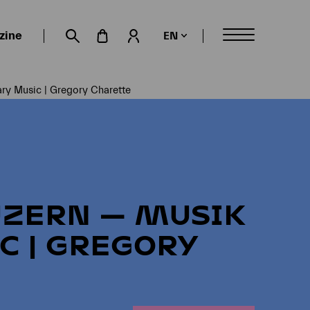
zine
EN
My account
Suche öffnen
ry Music | Gregory Charette
UZERN — MUSIK
C | GREGORY