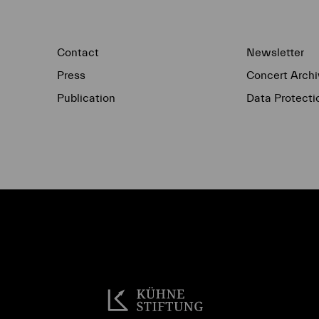
Contact
Newsletter
Press
Concert Archi
Publication
Data Protecti