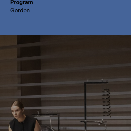
Program
Gordon