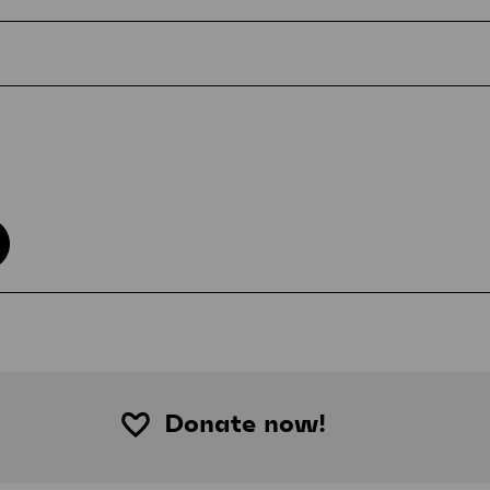
Donate now!