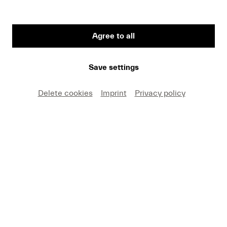
CHF 30
Agree to all
Save settings
Delete cookies
Imprint
Privacy policy