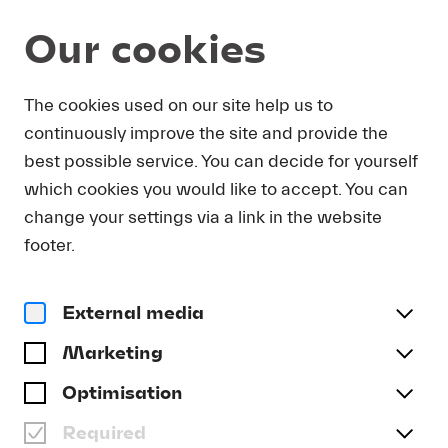
Our cookies
Program and Tickets
Summer 2026
The cookies used on our site help us to
continuously improve the site and provide the
THU 27.08.
best possible service. You can decide for yourself
which cookies you would like to accept. You can
Debut Bridget Yee
change your settings via a link in the website
BRIDGET YEE
footer.
Date and Venue
Thu 27.08. | 12.15 | Lukaskirche
External media
Program
Marketing
Wagner | Barber | Gershwin | Haydn | Arafah | Liszt
Optimisation
Buy tickets
Required