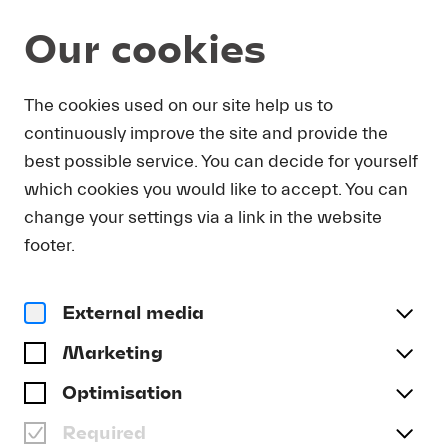
Our cookies
Magazine
The cookies used on our site help us to
continuously improve the site and provide the
Video
JOHANNA SUMMER ON
best possible service. You can decide for yourself
THE PIANO FEST 2024
which cookies you would like to accept. You can
change your settings via a link in the website
#Archive
footer.
External media
Marketing
Optimisation
Required