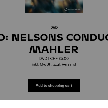
DVD
D: NELSONS CONDU
MAHLER
DVD | CHF 35.00
inkl. MwSt., zzgl. Versand
Add to shopping cart