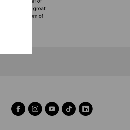
. The first half of
soloist was the great
elancholy gloom of