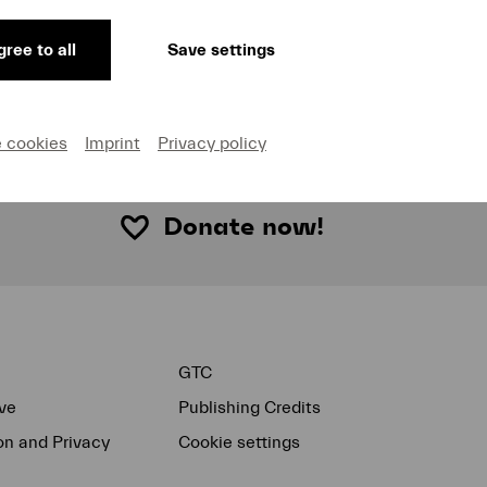
, unlocking the emotional extremes of the Fifth Symphony
d songs from
Des Knaben Wunderhorn
. Featured as the 
ree to all
Save settings
hias Goerne, whose warm, dark timbre brought out the m
e cookies
Imprint
Privacy policy
Donate now!
GTC
ve
Publishing Credits
on and Privacy
Cookie settings