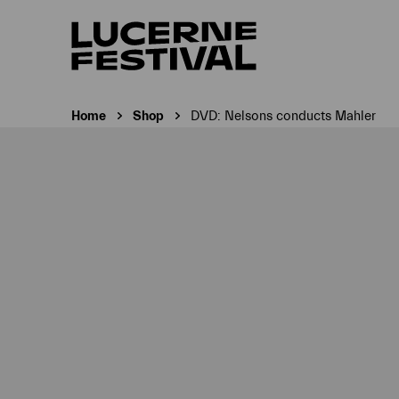
Home
Shop
DVD: Nelsons conducts Mahler
Current page: