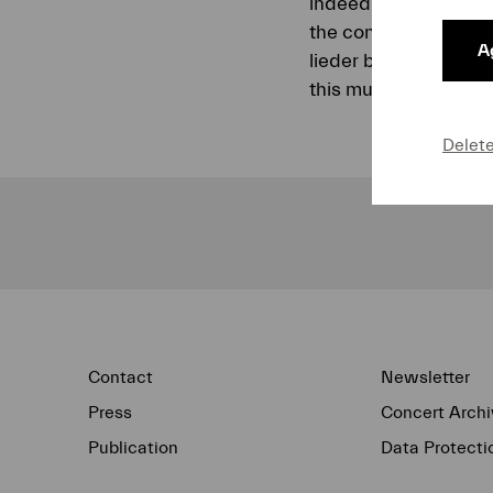
indeed fiery approach
the concert include
Ag
lieder baritone Matt
this music.
Delet
Contact
Newsletter
Press
Concert Archi
Publication
Data Protecti