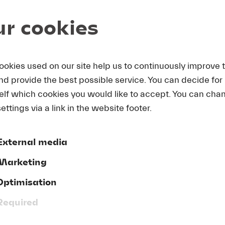
r cookies
L ORCHESTRA
|
Andris Nelsons
|
Matthias Goerne
ookies used on our site help us to continuously improve 
m
Des Knaben Wunderhorn
and provide the best possible service. You can decide for
 die schönen Trompeten blasen, Das irdische Leben, Ur
elf which cookies you would like to accept. You can cha
gt, Revelge, Der Tamboursg’sell
)
ettings via a link in the website footer.
-sharp minor
 August 2015)
External media
Marketing
s returned to the LUCERNE FESTIVAL ORCHESTRA’s podi
mself to the music of Gustav Mahler – to a composer wh
Optimisation
erence for this “ensemble de luxe.” Since 2003, together 
 been presenting standard-setting interpretations of hi
Required
ormances were fluid, transparent, and ethereal, Nelson