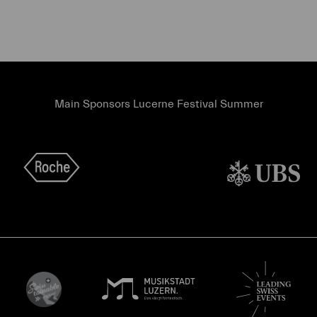
Main Sponsors Lucerne Festival Summer