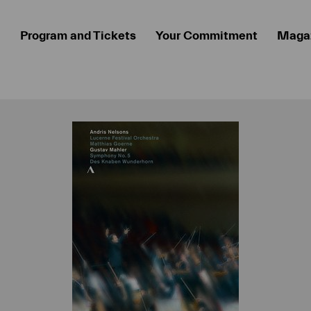
Program and Tickets
Your Commitment
Maga