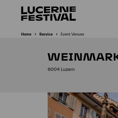
Home
Service
Event Venues
Current page:
WEINMAR
6004 Luzern