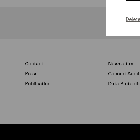
Delet
Contact
Newsletter
Press
Concert Archi
Publication
Data Protecti