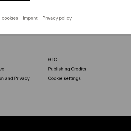
e cookies
Imprint
Privacy policy
Donate now!
GTC
ve
Publishing Credits
on and Privacy
Cookie settings