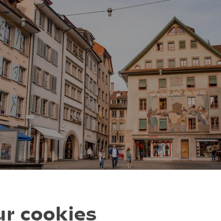
r cookies