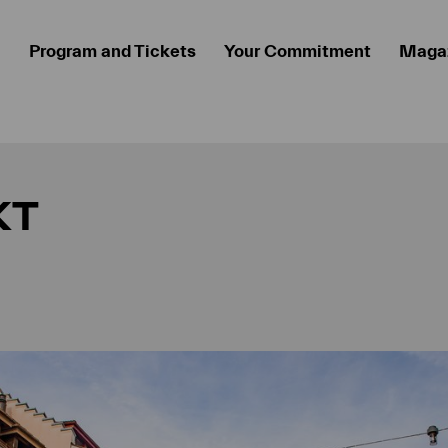
Program and Tickets
Your Commitment
Maga
KT