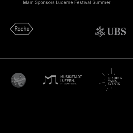
Main Sponsors Lucerne Festival Summer