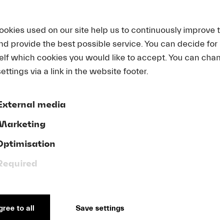
ookies used on our site help us to continuously improve 
L INFORMATION
and provide the best possible service. You can decide for
elf which cookies you would like to accept. You can cha
ettings via a link in the website footer.
 | PARKING FACILITI
External media
Marketing
us
Optimisation
rain connections and various bus routes that can take y
Required
f all parking garages in the City of Lucerne here:
see List
.
ree to all
Save settings