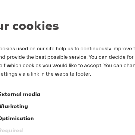
alent Prize at the s’Hertogenbosch International Singing
 title roles in Mozart’s
Figaro
and
Don Giovanni
at the 
n the cast of Britten’s
Billy Budd
at the National Theater
r cookies
 Landestheater Detmold and at the Jennersdorf Festival i
larship fellows at Thomas Hampson’s Lied Academy at t
ookies used on our site help us to continuously improve 
and provide the best possible service. You can decide for
elf which cookies you would like to accept. You can cha
ettings via a link in the website footer.
Donate now!
External media
Marketing
Optimisation
GTC
Required
ve
Publishing Credits