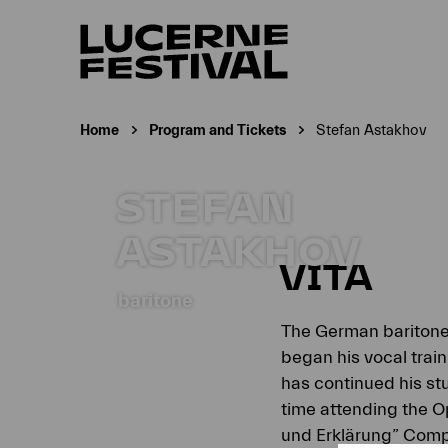
Home
Program and Tickets
Stefan Astakhov
Current page:
STEFAN
ASTAKHOV
VITA
baritone
The German bariton
began his vocal trai
has continued his s
time attending the O
und Erklärung” Compe