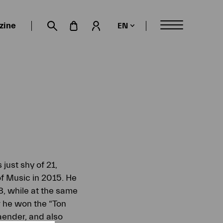
zine
EN
My account
Suche öffnen
just shy of 21,
f Music in 2015. He
, while at the same
r he won the “Ton
aender, and also