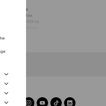
 Competition.
Wrocław Opera
 in Prague. He has
n Austria. In 2019 he
he Heidelberg Spring
the
nge