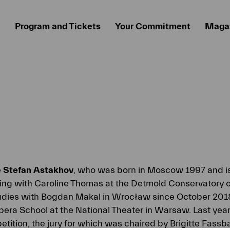
Program and Tickets
Your Commitment
Maga
e
Stefan Astakhov
, who was born in Moscow 1997 and is 
ning with Caroline Thomas at the Detmold Conservatory o
tudies with Bogdan Makal in Wrocław since October 2018
pera School at the National Theater in Warsaw. Last yea
tition, the jury for which was chaired by Brigitte Fassb