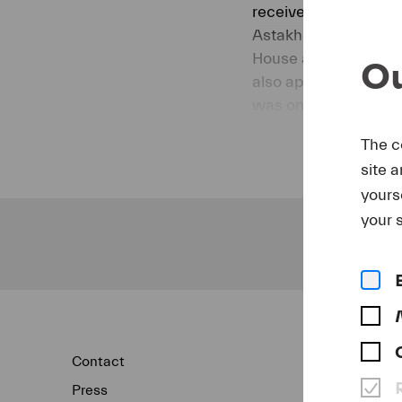
received the Young T
Astakhov has sung the
House and has been i
Ou
also appeared at the
was one of the scho
Festival.
The c
July 2019
site 
yours
your s
Contact
Newsletter
Press
Concert Archi