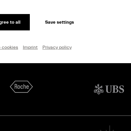
on and Privacy
Cookie settings
ree to all
Save settings
e cookies
Imprint
Privacy policy
Main Sponsors Lucerne Festival Summer