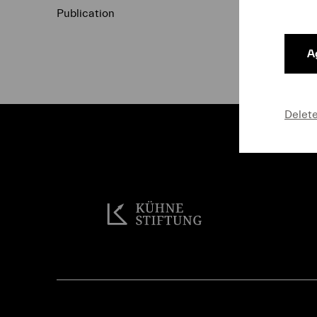
Publication
Data Protecti
Ag
Delet