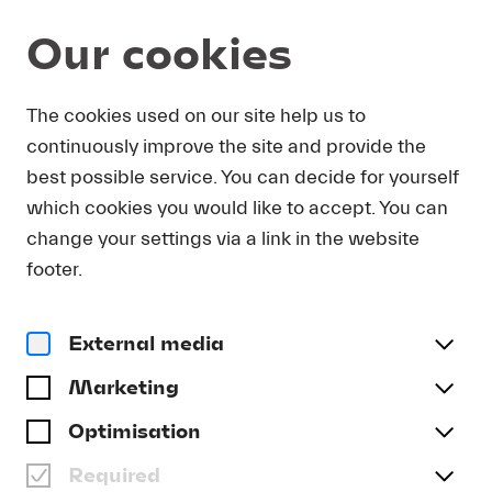
Our cookies
Program and Tickets
The cookies used on our site help us to
continuously improve the site and provide the
best possible service. You can decide for yourself
which cookies you would like to accept. You can
change your settings via a link in the website
footer.
External media
Marketing
Optimisation
Required