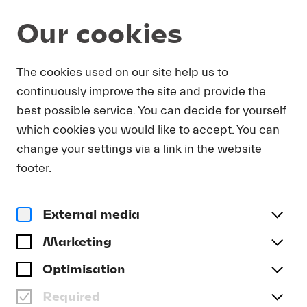
Our cookies
Program and Tickets
The cookies used on our site help us to
continuously improve the site and provide the
best possible service. You can decide for yourself
which cookies you would like to accept. You can
change your settings via a link in the website
footer.
External media
Marketing
Optimisation
Required