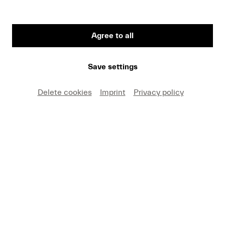
Agree to all
FRITZ HAUSER
Save settings
percussion
Delete cookies
Imprint
Privacy policy
VITA
Donate now!