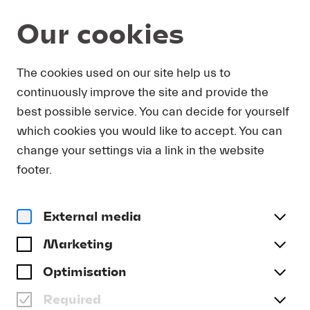
Our cookies
Program and Tickets
The cookies used on our site help us to
continuously improve the site and provide the
best possible service. You can decide for yourself
which cookies you would like to accept. You can
change your settings via a link in the website
footer.
External media
Marketing
Optimisation
Required