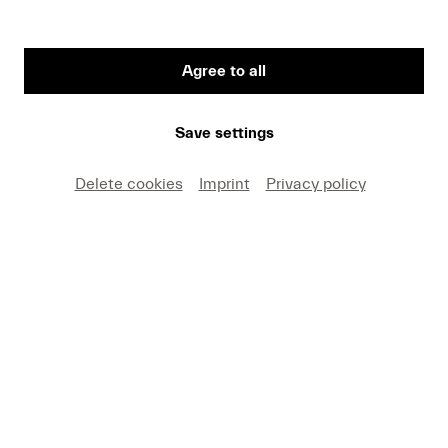
Mutter, Anne-Sophie
Agree to all
VITA
Save settings
Anne-Sophie Mutter, whose international career
Delete cookies
Imprint
Privacy policy
was launched in 1976 at Lucerne Festival, has
been giving concerts in all of the leading music
centers around the globe for 45 years and has left
her mark on the classical music scene as a soloist,
mentor, and visionary. At the age of 13, she made
her debut in Lucerne as part of the “Young Artists”
series; this was followed just one year later by her
first concert in Salzburg with the Berlin
Philharmonic under the baton of Herbert von
Karajan. The four-time Grammy Award winner is