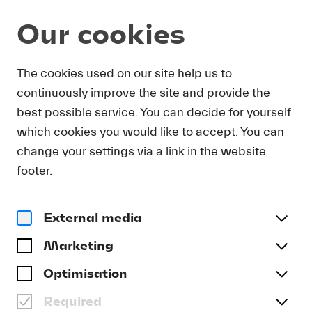
Our cookies
The cookies used on our site help us to
ANNE-SOPHIE MUTTER
continuously improve the site and provide the
best possible service. You can decide for yourself
which cookies you would like to accept. You can
change your settings via a link in the website
footer.
External media
Marketing
Optimisation
Required