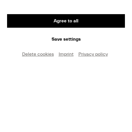
Agree to all
Save settings
Thomas Adès © Mathias Benguigui
Delete cookies
Imprint
Privacy policy
British composer Thomas Adès will be composer-
in-residence at Lucerne Festival 2022. Whether
pop or Purcell, triadic harmony or quarter tones,
Adès draws on a versatile spectrum of idioms
with relish, playing with them and transforming
them into something new.
Tune your ears to Adès’ music and discover works
from the festival programme.