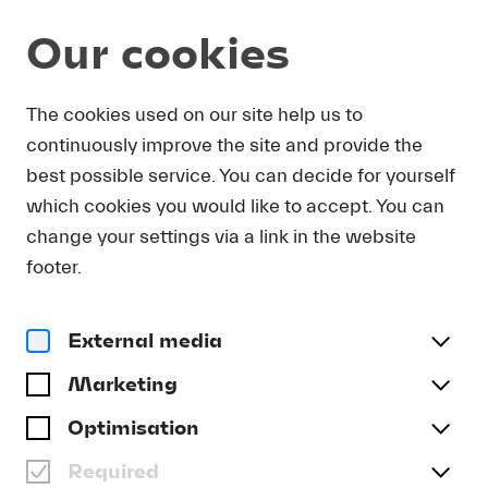
Our cookies
Magazine
The cookies used on our site help us to
continuously improve the site and provide the
Article
THOMAS ADÈS:
best possible service. You can decide for yourself
COMPOSER-IN-RESIDENCE
which cookies you would like to accept. You can
AT LUCERNE FESTIVAL
change your settings via a link in the website
footer.
2022
#Archive
External media
Marketing
Optimisation
Required