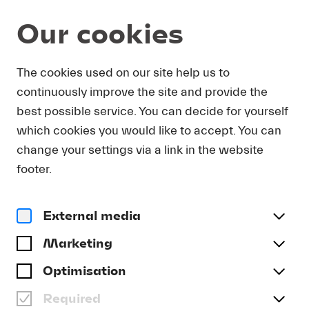
Our cookies
Magazine
The cookies used on our site help us to
continuously improve the site and provide the
Video
MICHAEL & FRIENDS:
best possible service. You can decide for yourself
WITH SUSANNA MÄLKKI
which cookies you would like to accept. You can
change your settings via a link in the website
#Archive
footer.
External media
Marketing
Optimisation
Required