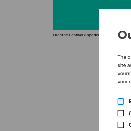
Ou
Lucerne Festival Appetizer
The c
site 
yours
your s