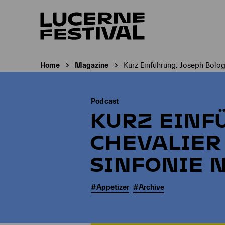
Home
Magazine
Kurz Einführung: Joseph Bolog
Current page:
Podcast
KURZ EINF
CHEVALIER
SINFONIE N
#Appetizer
#Archive