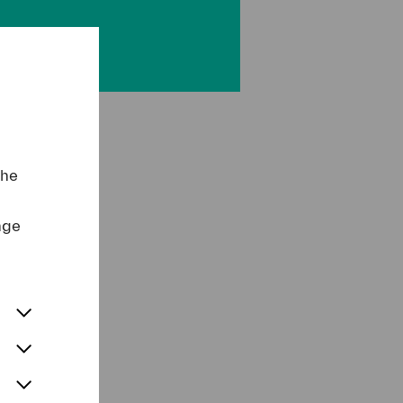
the
nge