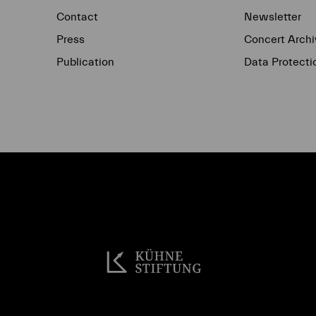
Contact
Newsletter
Press
Concert Archi
Publication
Data Protecti