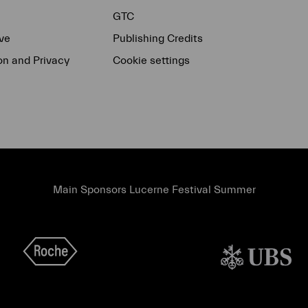
GTC
ve
Publishing Credits
on and Privacy
Cookie settings
Main Sponsors Lucerne Festival Summer