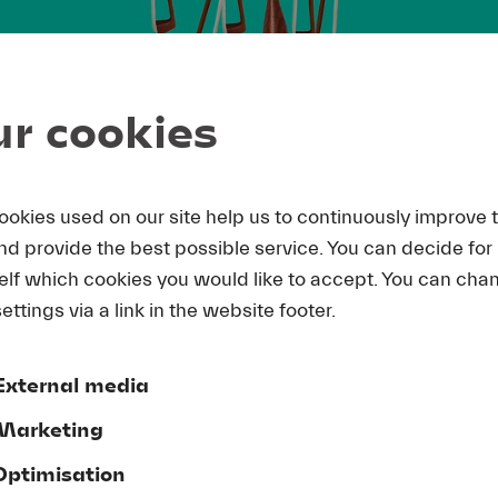
r cookies
ookies used on our site help us to continuously improve 
and provide the best possible service. You can decide for
elf which cookies you would like to accept. You can cha
ettings via a link in the website footer.
External media
Marketing
Optimisation