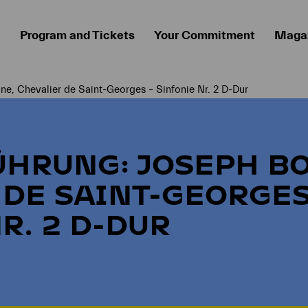
Program and Tickets
Your Commitment
Maga
ne, Chevalier de Saint-Georges – Sinfonie Nr. 2 D-Dur
ÜHRUNG: JOSEPH B
 DE SAINT-GEORGES
R. 2 D-DUR