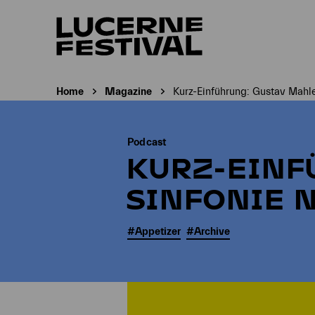
Home
Magazine
Kurz-Einführung: Gustav Mahler
Current page:
Podcast
KURZ-EINF
SINFONIE N
#Appetizer
#Archive