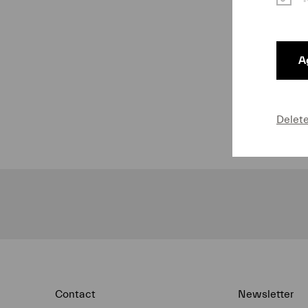
Ag
Delet
Contact
Newsletter