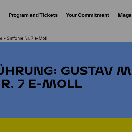
Program and Tickets
Your Commitment
Maga
 – Sinfonie Nr. 7 e-Moll
ÜHRUNG: GUSTAV M
R. 7 E-MOLL