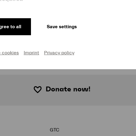
Listen to episode
Lucerne Festival-Dramaturgin Susanne Stähr über
ree to all
Save settings
Gustav Mahlers monumentale Siebte Sinfonie. Die
Berliner Philharmoniker unter der Leitung von Kirill
Petrenko bringen das Werk am 31. August 2022 bei
Lucerne Festival zur Aufführung.
e cookies
Imprint
Privacy policy
Donate now!
GTC