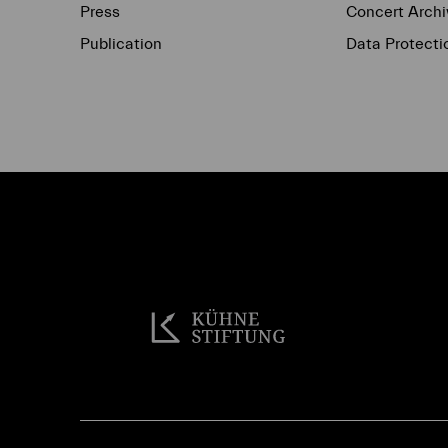
Press
Concert Archi
Publication
Data Protecti