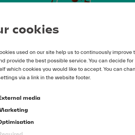
r cookies
ookies used on our site help us to continuously improve 
and provide the best possible service. You can decide for
elf which cookies you would like to accept. You can cha
ettings via a link in the website footer.
External media
Marketing
Optimisation
Required