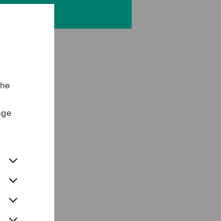
the
nge