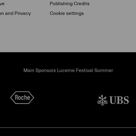
ve
Publishing Credits
on and Privacy
Cookie settings
Main Sponsors Lucerne Festival Summer