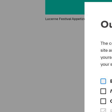
Lucerne Festival Appetizer
Ou
The c
site 
yours
your s