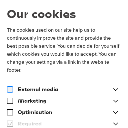
Our cookies
Magazine
The cookies used on our site help us to
continuously improve the site and provide the
Podcast
KURZ-EINFÜHRUNG:
best possible service. You can decide for yourself
ANTONÍN DVOŘÁK -
which cookies you would like to accept. You can
VIOLINKONZERT A-MOLL
change your settings via a link in the website
footer.
OP. 53
#Appetizer
#Archive
External media
Marketing
Optimisation
Required