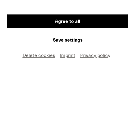
Agree to all
Save settings
Lucerne Festival Appetizer
Delete cookies
Imprint
Privacy policy