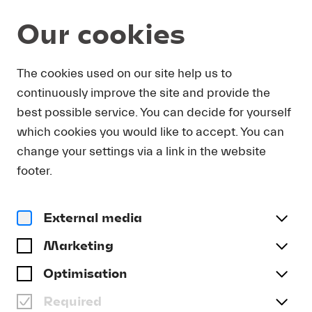
Our cookies
Magazine
The cookies used on our site help us to
continuously improve the site and provide the
Podcast
DEEP LISTENING: NEW
best possible service. You can decide for yourself
MUSIC. ON LUCERNE
which cookies you would like to accept. You can
FESTIVAL FORWARD 2023
change your settings via a link in the website
footer.
#Deep Listening: New Music
External media
Marketing
Optimisation
Required