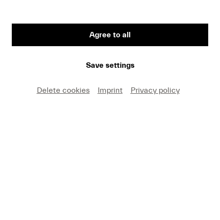
Agree to all
Marco Blaauw © Christine Chapman
Save settings
Delete cookies
Imprint
Privacy policy
Let's sharpen our ears for the music of the 21st
century!
Every year in November, Lucerne Festival Forward
offers contemporary music a platform and gives a
voice to the musicians of the younger generation.
In the podcast "Deep Listening", dramaturge Mark
Sattler introduces us to the four programs of the
Forward Festival in short conversations with the
involved artists.