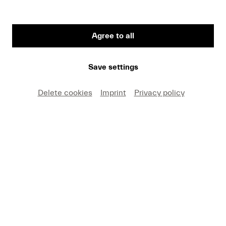
Agree to all
Save settings
Delete cookies
Imprint
Privacy policy
BESCHREIBUNG
Lucerne Festival Orchestra
Claudio Abbado, conductor
Anton Bruckner:
Symphony No. 5 in B flat major, WAB 105
(Duration: 1 hour and 20 minutes)