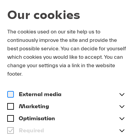
Our cookies
The cookies used on our site help us to
Alle Streams
continuously improve the site and provide the
best possible service. You can decide for yourself
BRUCKNER: SYMPHONY
which cookies you would like to accept. You can
NO. 5 IN B FLAT MAJOR
change your settings via a link in the website
footer.
Stream Ticket
External media
Marketing
Optimisation
Required