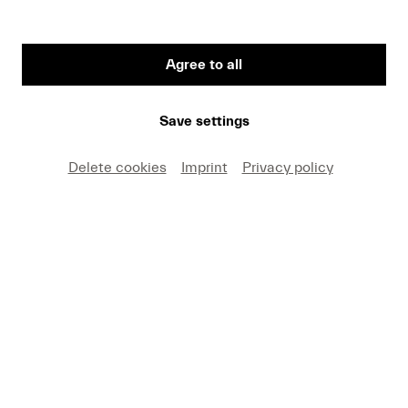
Agree to all
First Name
Save settings
Medium
Delete cookies
Imprint
Privacy policy
E-mail
I hereby agree that I may use these photos free of
charge only in connection with recent press coverage
of Lucerne Festival and by making note of the
specified copyright. I acknowledge that claims