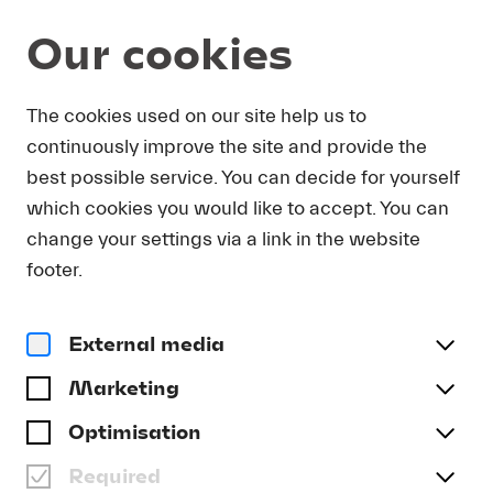
Our cookies
DOWNLOAD
The cookies used on our site help us to
continuously improve the site and provide the
In order to obtain press photos in print resolution
best possible service. You can decide for yourself
quality for downloading, we request that you
which cookies you would like to accept. You can
send us your name, the media outlet for which
you are writing, as well as your e-mail address.
change your settings via a link in the website
You will immediately receive an e-mail with a link
footer.
that takes you directly to the page where you can
downlaod print-quality press photos.
External media
Title
(optional)
Marketing
Optimisation
Required
Last name