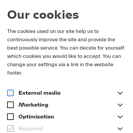
Our cookies
DOWNLOAD
The cookies used on our site help us to
continuously improve the site and provide the
In order to obtain press photos in print resolution
best possible service. You can decide for yourself
quality for downloading, we request that you
which cookies you would like to accept. You can
send us your name, the media outlet for which
you are writing, as well as your e-mail address.
change your settings via a link in the website
You will immediately receive an e-mail with a link
footer.
that takes you directly to the page where you can
downlaod print-quality press photos.
External media
Title
(optional)
Marketing
Optimisation
Required
Last name