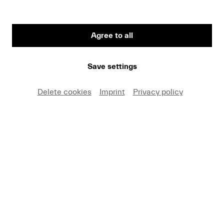
Agree to all
First Name
Save settings
Medium
Delete cookies
Imprint
Privacy policy
E-mail
I hereby agree that I may use these photos free of
charge only in connection with recent press coverage
of Lucerne Festival and by making note of the
specified copyright. I acknowledge that claims