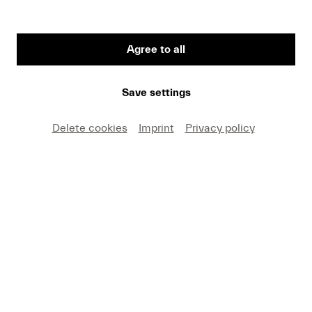
Agree to all
First Name
Save settings
Medium
Delete cookies
Imprint
Privacy policy
E-mail
I hereby agree that I may use these photos free of
charge only in connection with recent press coverage
of Lucerne Festival and by making note of the
specified copyright. I acknowledge that claims