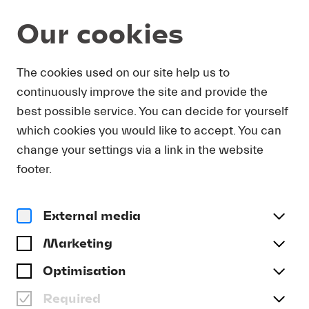
Our cookies
DOWNLOAD
The cookies used on our site help us to
continuously improve the site and provide the
In order to obtain press photos in print resolution
best possible service. You can decide for yourself
quality for downloading, we request that you
which cookies you would like to accept. You can
send us your name, the media outlet for which
you are writing, as well as your e-mail address.
change your settings via a link in the website
You will immediately receive an e-mail with a link
footer.
that takes you directly to the page where you can
downlaod print-quality press photos.
External media
Title
(optional)
Marketing
Optimisation
Required
Last name