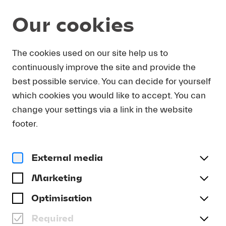
Our cookies
DOWNLOAD
The cookies used on our site help us to
continuously improve the site and provide the
In order to obtain press photos in print resolution
best possible service. You can decide for yourself
quality for downloading, we request that you
which cookies you would like to accept. You can
send us your name, the media outlet for which
you are writing, as well as your e-mail address.
change your settings via a link in the website
You will immediately receive an e-mail with a link
footer.
that takes you directly to the page where you can
downlaod print-quality press photos.
External media
Title
(optional)
Marketing
Optimisation
Required
Last name