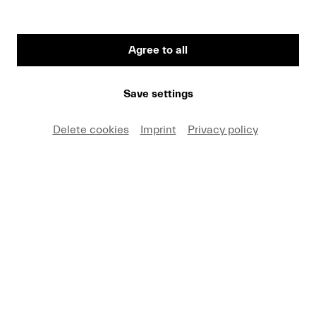
Agree to all
First Name
Save settings
Medium
Delete cookies
Imprint
Privacy policy
E-mail
I hereby agree that I may use these photos free of
charge only in connection with recent press coverage
of Lucerne Festival and by making note of the
specified copyright. I acknowledge that claims