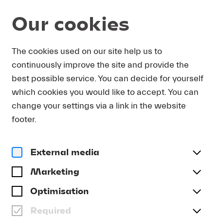
Our cookies
DOWNLOAD
The cookies used on our site help us to
continuously improve the site and provide the
In order to obtain press photos in print resolution
best possible service. You can decide for yourself
quality for downloading, we request that you
which cookies you would like to accept. You can
send us your name, the media outlet for which
you are writing, as well as your e-mail address.
change your settings via a link in the website
You will immediately receive an e-mail with a link
footer.
that takes you directly to the page where you can
downlaod print-quality press photos.
External media
Title
(optional)
Marketing
Optimisation
Required
Last name