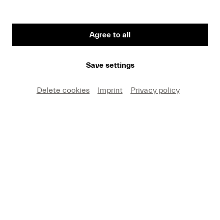
Agree to all
First Name
Save settings
Medium
Delete cookies
Imprint
Privacy policy
E-mail
I hereby agree that I may use these photos free of
charge only in connection with recent press coverage
of Lucerne Festival and by making note of the
specified copyright. I acknowledge that claims