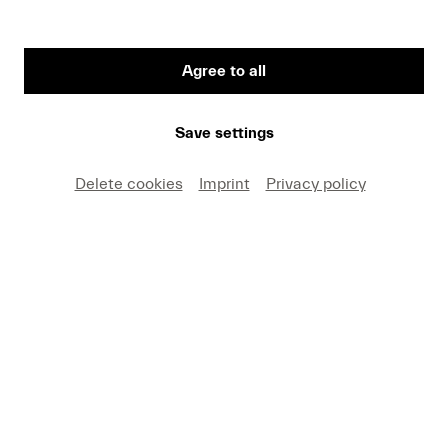
Agree to all
First Name
Save settings
Medium
Delete cookies
Imprint
Privacy policy
E-mail
I hereby agree that I may use these photos free of
charge only in connection with recent press coverage
of Lucerne Festival and by making note of the
specified copyright. I acknowledge that claims