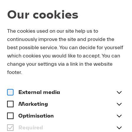
Our cookies
DOWNLOAD
The cookies used on our site help us to
continuously improve the site and provide the
In order to obtain press photos in print resolution
best possible service. You can decide for yourself
quality for downloading, we request that you
which cookies you would like to accept. You can
send us your name, the media outlet for which
you are writing, as well as your e-mail address.
change your settings via a link in the website
You will immediately receive an e-mail with a link
footer.
that takes you directly to the page where you can
downlaod print-quality press photos.
External media
Title
(optional)
Marketing
Optimisation
Required
Last name