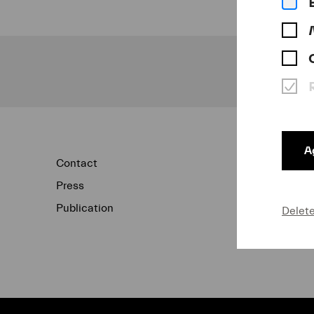
Ag
Contact
Newsletter
Press
Concert Archi
Publication
Data Protecti
Delet