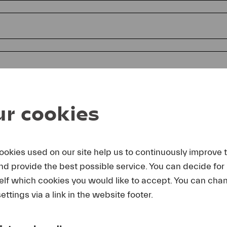
r cookies
ookies used on our site help us to continuously improve 
and provide the best possible service. You can decide for
reby agree that I may use these photos free of charge only in 
elf which cookies you would like to accept. You can cha
rage of Lucerne Festival and by making note of the specified 
lting from any other use I make will be forwarded to me.
ettings via a link in the website footer.
uest