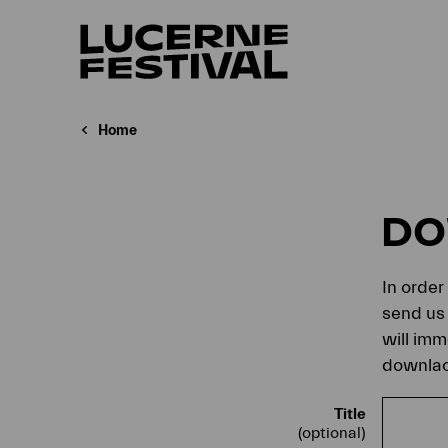
Home
D
In order
send us 
will imm
downlaod
Title
(optional)