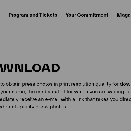
Program and Tickets
Your Commitment
Maga
OWNLOAD
 to obtain press photos in print resolution quality for d
your name, the media outlet for which you are writing, a
ediately receive an e-mail with a link that takes you dir
 print-quality press photos.