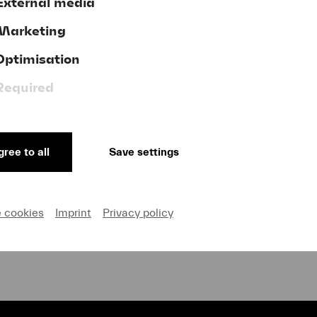
External media
Marketing
Optimisation
Donate now!
Required
ree to all
Save settings
GTC
ve
Publishing Credits
on and Privacy
Cookie settings
e cookies
Imprint
Privacy policy