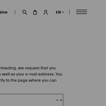
zine
EN
My account
Suche öffnen
ownloading, we request that you
s well as your e-mail address. You
ectly to the page where you can