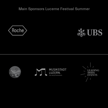
Main Sponsors Lucerne Festival Summer