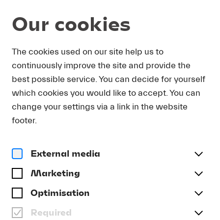
Our cookies
DOWNLOAD
The cookies used on our site help us to
continuously improve the site and provide the
In order to obtain press photos in print resolution
best possible service. You can decide for yourself
quality for downloading, we request that you
which cookies you would like to accept. You can
send us your name, the media outlet for which
you are writing, as well as your e-mail address.
change your settings via a link in the website
You will immediately receive an e-mail with a link
footer.
that takes you directly to the page where you can
downlaod print-quality press photos.
External media
Title
(optional)
Marketing
Optimisation
Required
Last name