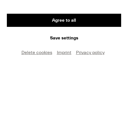
Agree to all
First Name
Save settings
Medium
Delete cookies
Imprint
Privacy policy
E-mail
I hereby agree that I may use these photos free of
charge only in connection with recent press coverage
of Lucerne Festival and by making note of the
specified copyright. I acknowledge that claims