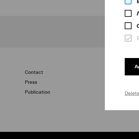
Ag
Contact
Newsletter
Press
Concert Archi
Publication
Data Protecti
Delet