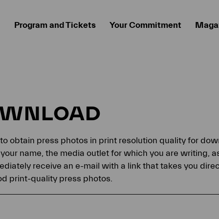
Program and Tickets
Your Commitment
Maga
OWNLOAD
 to obtain press photos in print resolution quality for d
your name, the media outlet for which you are writing, a
ediately receive an e-mail with a link that takes you dir
 print-quality press photos.