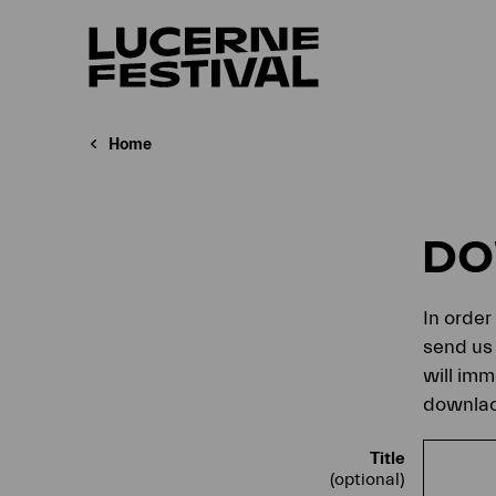
Home
D
In order
send us 
will imm
downlaod
Title
(optional)