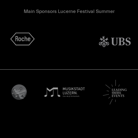
Main Sponsors Lucerne Festival Summer