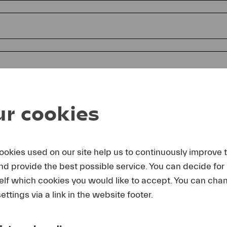
r cookies
ookies used on our site help us to continuously improve 
and provide the best possible service. You can decide for
reby agree that I may use these photos free of charge only in 
elf which cookies you would like to accept. You can cha
rage of Lucerne Festival and by making note of the specified 
lting from any other use I make will be forwarded to me.
ettings via a link in the website footer.
uest