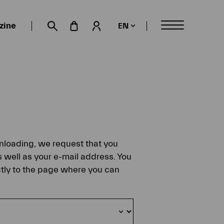
zine
EN
My account
Suche öffnen
ownloading, we request that you
s well as your e-mail address. You
ectly to the page where you can