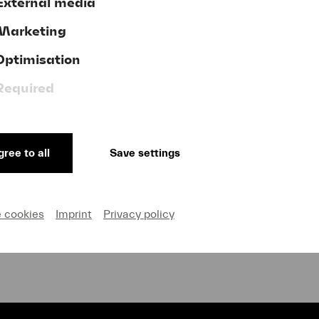
External media
Marketing
Optimisation
Donate now!
Required
ree to all
Save settings
GTC
ve
Publishing Credits
on and Privacy
Cookie settings
e cookies
Imprint
Privacy policy