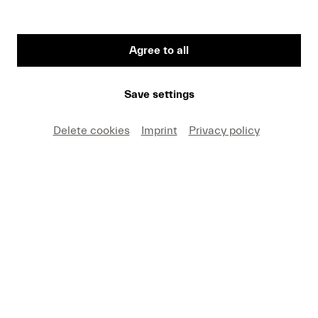
Agree to all
First Name
Save settings
Medium
Delete cookies
Imprint
Privacy policy
E-mail
I hereby agree that I may use these photos free of
charge only in connection with recent press coverage
of Lucerne Festival and by making note of the
specified copyright. I acknowledge that claims