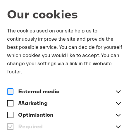
Our cookies
DOWNLOAD
The cookies used on our site help us to
continuously improve the site and provide the
In order to obtain press photos in print resolution
best possible service. You can decide for yourself
quality for downloading, we request that you
which cookies you would like to accept. You can
send us your name, the media outlet for which
you are writing, as well as your e-mail address.
change your settings via a link in the website
You will immediately receive an e-mail with a link
footer.
that takes you directly to the page where you can
downlaod print-quality press photos.
External media
Title
(optional)
Marketing
Optimisation
Required
Last name