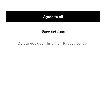
Agree to all
First Name
Save settings
Medium
Delete cookies
Imprint
Privacy policy
E-mail
I hereby agree that I may use these photos free of
charge only in connection with recent press coverage
of Lucerne Festival and by making note of the
specified copyright. I acknowledge that claims