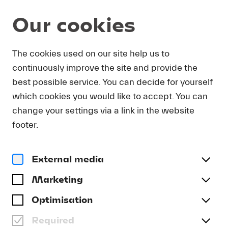
Our cookies
DOWNLOAD
The cookies used on our site help us to
continuously improve the site and provide the
In order to obtain press photos in print resolution
best possible service. You can decide for yourself
quality for downloading, we request that you
which cookies you would like to accept. You can
send us your name, the media outlet for which
you are writing, as well as your e-mail address.
change your settings via a link in the website
You will immediately receive an e-mail with a link
footer.
that takes you directly to the page where you can
downlaod print-quality press photos.
External media
Title
(optional)
Marketing
Optimisation
Required
Last name