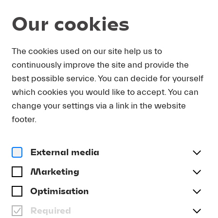
Our cookies
DOWNLOAD
The cookies used on our site help us to
continuously improve the site and provide the
In order to obtain press photos in print resolution
best possible service. You can decide for yourself
quality for downloading, we request that you
which cookies you would like to accept. You can
send us your name, the media outlet for which
you are writing, as well as your e-mail address.
change your settings via a link in the website
You will immediately receive an e-mail with a link
footer.
that takes you directly to the page where you can
downlaod print-quality press photos.
External media
Title
(optional)
Marketing
Optimisation
Required
Last name