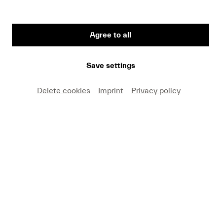
Agree to all
First Name
Save settings
Medium
Delete cookies
Imprint
Privacy policy
E-mail
I hereby agree that I may use these photos free of
charge only in connection with recent press coverage
of Lucerne Festival and by making note of the
specified copyright. I acknowledge that claims