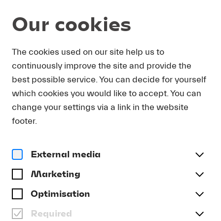
Our cookies
DOWNLOAD
The cookies used on our site help us to
continuously improve the site and provide the
In order to obtain press photos in print resolution
best possible service. You can decide for yourself
quality for downloading, we request that you
which cookies you would like to accept. You can
send us your name, the media outlet for which
you are writing, as well as your e-mail address.
change your settings via a link in the website
You will immediately receive an e-mail with a link
footer.
that takes you directly to the page where you can
downlaod print-quality press photos.
External media
Title
(optional)
Marketing
Optimisation
Required
Last name