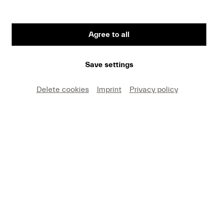
Agree to all
First Name
Save settings
Medium
Delete cookies
Imprint
Privacy policy
E-mail
I hereby agree that I may use these photos free of
charge only in connection with recent press coverage
of Lucerne Festival and by making note of the
specified copyright. I acknowledge that claims