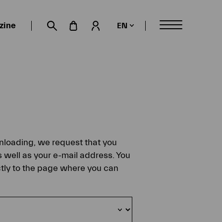
zine
EN
My account
Suche öffnen
ownloading, we request that you
s well as your e-mail address. You
ectly to the page where you can