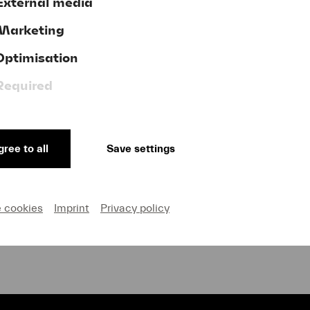
External media
Marketing
Optimisation
Donate now!
Required
ree to all
Save settings
GTC
ve
Publishing Credits
on and Privacy
Cookie settings
e cookies
Imprint
Privacy policy