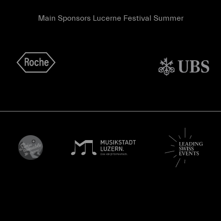
Main Sponsors Lucerne Festival Summer