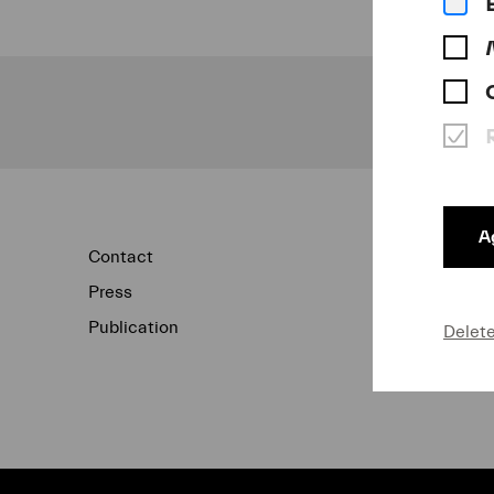
Ag
Contact
Newsletter
Press
Concert Archi
Publication
Data Protecti
Delet