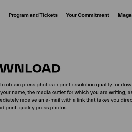
Program and Tickets
Your Commitment
Maga
OWNLOAD
 to obtain press photos in print resolution quality for d
your name, the media outlet for which you are writing, a
ediately receive an e-mail with a link that takes you dir
 print-quality press photos.