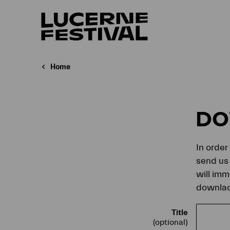
Home
D
In order
send us 
will imm
downlaod
Title
(optional)