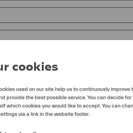
r cookies
ookies used on our site help us to continuously improve 
and provide the best possible service. You can decide for
reby agree that I may use these photos free of charge only in 
elf which cookies you would like to accept. You can cha
rage of Lucerne Festival and by making note of the specified 
lting from any other use I make will be forwarded to me.
ettings via a link in the website footer.
uest