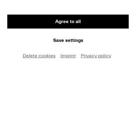
Agree to all
First Name
Save settings
Medium
Delete cookies
Imprint
Privacy policy
E-mail
I hereby agree that I may use these photos free of
charge only in connection with recent press coverage
of Lucerne Festival and by making note of the
specified copyright. I acknowledge that claims