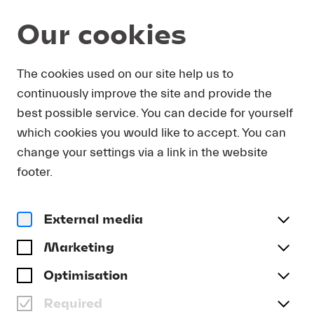
Our cookies
DOWNLOAD
The cookies used on our site help us to
continuously improve the site and provide the
In order to obtain press photos in print resolution
best possible service. You can decide for yourself
quality for downloading, we request that you
which cookies you would like to accept. You can
send us your name, the media outlet for which
you are writing, as well as your e-mail address.
change your settings via a link in the website
You will immediately receive an e-mail with a link
footer.
that takes you directly to the page where you can
downlaod print-quality press photos.
External media
Title
(optional)
Marketing
Optimisation
Required
Last name