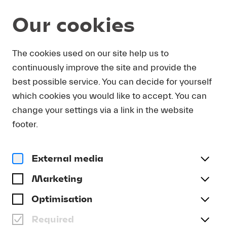
Our cookies
DOWNLOAD
The cookies used on our site help us to
continuously improve the site and provide the
In order to obtain press photos in print resolution
best possible service. You can decide for yourself
quality for downloading, we request that you
which cookies you would like to accept. You can
send us your name, the media outlet for which
you are writing, as well as your e-mail address.
change your settings via a link in the website
You will immediately receive an e-mail with a link
footer.
that takes you directly to the page where you can
downlaod print-quality press photos.
External media
Title
(optional)
Marketing
Optimisation
Required
Last name