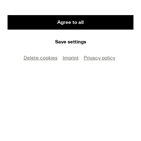
Agree to all
First Name
Save settings
Medium
Delete cookies
Imprint
Privacy policy
E-mail
I hereby agree that I may use these photos free of
charge only in connection with recent press coverage
of Lucerne Festival and by making note of the
specified copyright. I acknowledge that claims