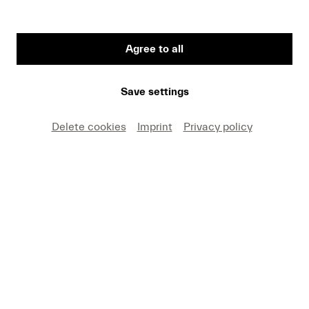
Agree to all
First Name
Save settings
Medium
Delete cookies
Imprint
Privacy policy
E-mail
I hereby agree that I may use these photos free of
charge only in connection with recent press coverage
of Lucerne Festival and by making note of the
specified copyright. I acknowledge that claims