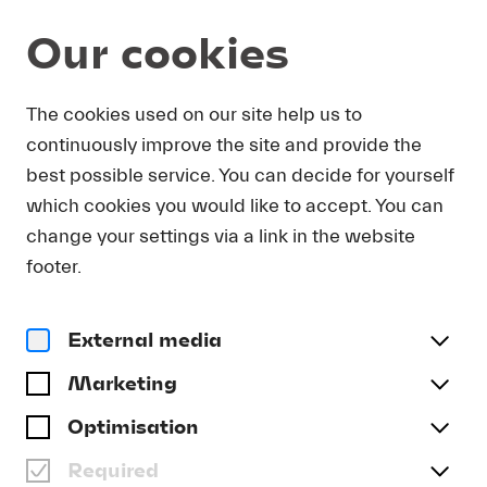
Our cookies
DOWNLOAD
The cookies used on our site help us to
continuously improve the site and provide the
In order to obtain press photos in print resolution
best possible service. You can decide for yourself
quality for downloading, we request that you
which cookies you would like to accept. You can
send us your name, the media outlet for which
you are writing, as well as your e-mail address.
change your settings via a link in the website
You will immediately receive an e-mail with a link
footer.
that takes you directly to the page where you can
downlaod print-quality press photos.
External media
Title
(optional)
Marketing
Optimisation
Required
Last name