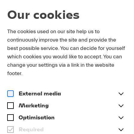
Our cookies
DOWNLOAD
The cookies used on our site help us to
continuously improve the site and provide the
In order to obtain press photos in print resolution
best possible service. You can decide for yourself
quality for downloading, we request that you
which cookies you would like to accept. You can
send us your name, the media outlet for which
you are writing, as well as your e-mail address.
change your settings via a link in the website
You will immediately receive an e-mail with a link
footer.
that takes you directly to the page where you can
downlaod print-quality press photos.
External media
Title
(optional)
Marketing
Optimisation
Required
Last name