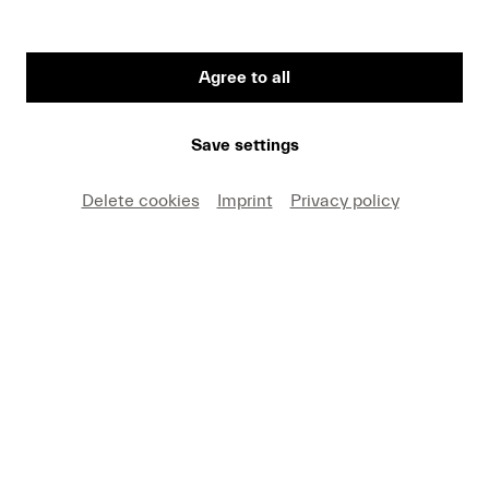
Agree to all
First Name
Save settings
Medium
Delete cookies
Imprint
Privacy policy
E-mail
I hereby agree that I may use these photos free of
charge only in connection with recent press coverage
of Lucerne Festival and by making note of the
specified copyright. I acknowledge that claims