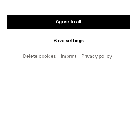
Agree to all
First Name
Save settings
Medium
Delete cookies
Imprint
Privacy policy
E-mail
I hereby agree that I may use these photos free of
charge only in connection with recent press coverage
of Lucerne Festival and by making note of the
specified copyright. I acknowledge that claims