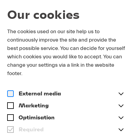
Our cookies
DOWNLOAD
The cookies used on our site help us to
continuously improve the site and provide the
In order to obtain press photos in print resolution
best possible service. You can decide for yourself
quality for downloading, we request that you
which cookies you would like to accept. You can
send us your name, the media outlet for which
you are writing, as well as your e-mail address.
change your settings via a link in the website
You will immediately receive an e-mail with a link
footer.
that takes you directly to the page where you can
downlaod print-quality press photos.
External media
Title
(optional)
Marketing
Optimisation
Required
Last name